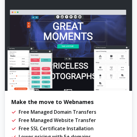
Make the move to Webnames
Free Managed Domain Transfers
Free Managed Website Transfer
Free SSL Certificate Installation
Lower pricing with 5+ domains