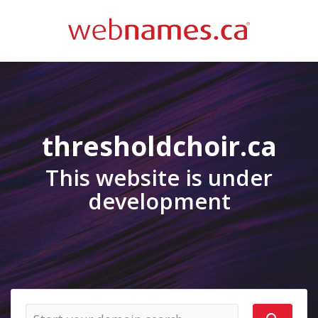
thresholdchoir.ca
This website is under
development