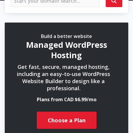
Build a better website
Managed WordPress
Hosting
Get fast, secure, managed hosting,
including an easy-to-use WordPress
Website Builder to design like a
professional.
Plans from CAD $6.99/mo
Choose a Plan